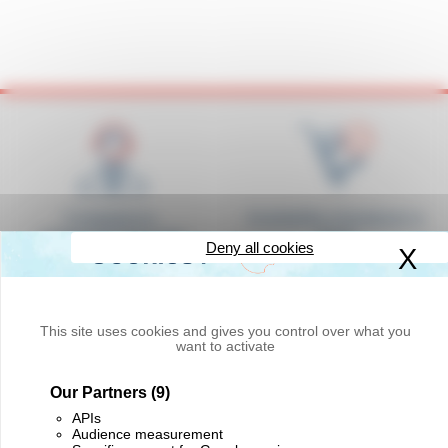
Competence,
Availability of products in
responsiveness and
stock
Deny all cookies
X
Hi
courtesy
This site uses cookies and gives you control over what you
want to activate
Delivery worldwide
Innovation and quality
Our Partners
(9)
APIs
Audience measurement