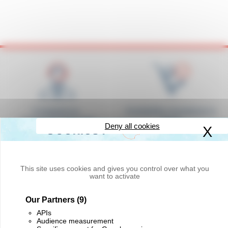
Competence,
Availability of products in
responsiveness and
stock
Deny all cookies
X
Hi
courtesy
This site uses cookies and gives you control over what you
want to activate
Delivery worldwide
Innovation and quality
Our Partners
(9)
APIs
Audience measurement