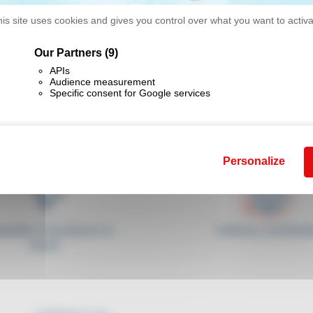
is site uses cookies and gives you control over what you want to activ
Our Partners
(9)
APIs
Audience measurement
Specific consent for Google services
Personalize
lability of products in
Delivery worldwi
stock