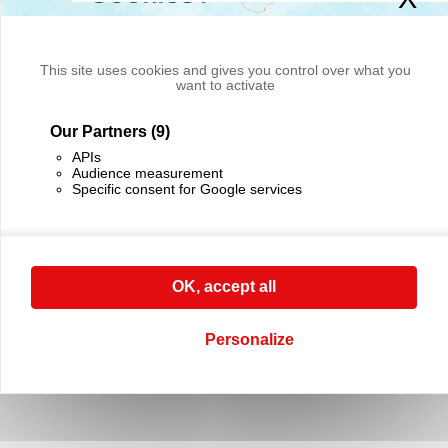
Cable drum Ø 3300
This site uses cookies and gives you control over what you
want to activate
Our Partners
(9)
APIs
Audience measurement
Specific consent for Google services
OK, accept all
Cable drum Ø 5000
Personalize