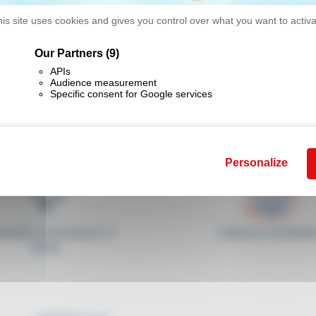
is site uses cookies and gives you control over what you want to activ
Our Partners
(9)
APIs
Audience measurement
Specific consent for Google services
Personalize
lability of products in
Delivery worldwi
stock