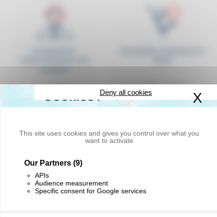
Competence,
Availability of products in
responsiveness and
stock
courtesy
Deny all cookies
X
Hi
Delivery worldwide
Innovation and quality
This site uses cookies and gives you control over what you
want to activate
Our Partners
(9)
APIs
Audience measurement
Specific consent for Google services