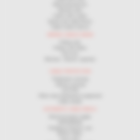
Measuring devices
Manual coiler
Coilers with cranks
Spools and cable Drums
Cable Cutters Device
WIRING CABLES DRAW
Pulling rods
Pulleys and rollers
Pull sock
Winches - Electric capstans
CABLE PROTECTION
Pedestrian crossing
Vehicle crossing
GUTTER
Other road maintenance equipment
Cable sheath
AUTOMATIC CABLE REELS
Electrical power supply
GROUNDING
Charging of electric cars
MAGIC REEL
Hose reels