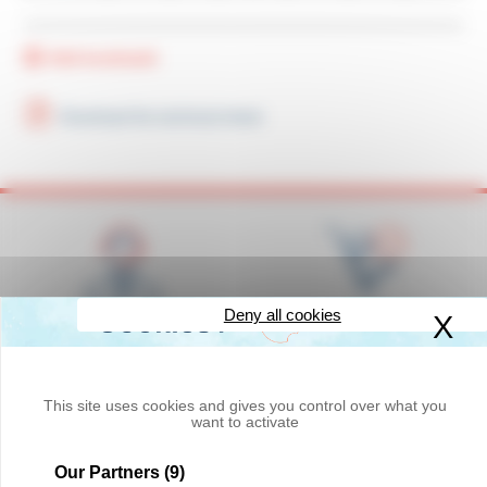
Add bookmark
Download the technical sheet
Deny all cookies
X
Hi
Competence,
Availability of products in
responsiveness and
stock
courtesy
This site uses cookies and gives you control over what you
want to activate
Our Partners
(9)