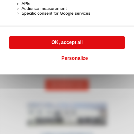
APIs
Delivery worldwide
Innovation and quality
Audience measurement
Specific consent for Google services
OK, accept all
Personalize
CONTACT US
For any request, don't hesitate to call
our sales department on (+33) 01 45 90 14 14
CONTACT US