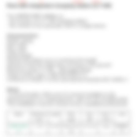
Reel with integrated charging station (3,7 kW)
The GREEN REEL Wallbox is:
- the function of a 3.7 kW charging station
- the comfort of an automatic reel in a single device
Characteristics
Plastic casing
Reel: IP42
Plug: IP44
Swivel flange
Ratchet that allows you to unroll just the length
desired so that the cable does not drag on the ground
Maximum power 3.7 kW – 16A single-phase
Output socket: type 2 VDE-AR-E2623-2-2
Conforms to Mode 3 of the international standard IEC 61851-1
Setup
• A circuit breaker (16A curve C) must be installed on the
electrical panel on a dedicated line, after the 30 mA differential.
This installation must be carried out by a qualified professional.
Model
Maximum
Length
Power
Input
Type 2
Code
power
supply
cable
socket
GREEN REEL
3,7 kW
4 meters
Single-phase
1,50 meter
Output
ERVWB-
3.7
16A
T2