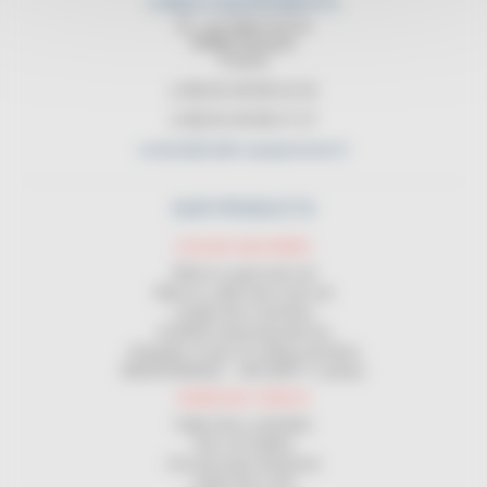
CABLE EQUIPEMENTS
21, rue Sadi Carnot
94880 Noiseau
France
(+33) 01 45 90 14 14
(+33) 01 45 90 17 17
contact@cable-equipements.fr
OUR PRODUCTS
COILING MACHINES
Wind on spool and coil
Wind on cable drum and coil
Length-wise machines
Certified measuring devices
Unwinder in front of coiling machines
MAINTENANCE - SECURITY contract
HANDLING CABLES
Cable drum unwinders
Site coil holders
Coil and spool dispenser
Cable drum rack