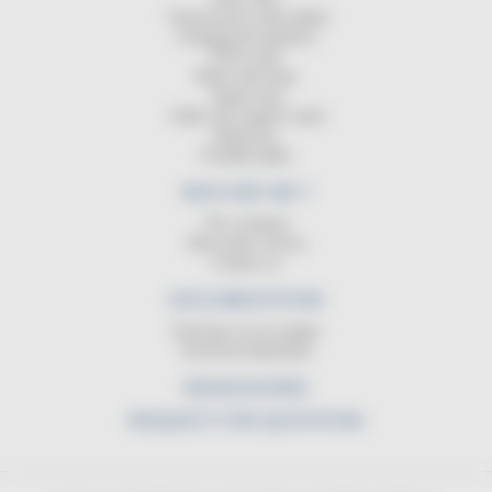
Transmission reels (data)
Charging the batteries
ATEX reels
Reels with lamp
Signal strip
Cable reel support stand
Balancers
Portable lights
WHO ARE WE ?
The company
After-sales service
Contact us
DOCUMENTATION
Summary of our ranges
Technical DataSheet
NEWS/SHOWS
REQUEST FOR QUOTATION