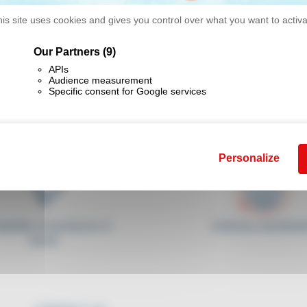
is site uses cookies and gives you control over what you want to activ
Our Partners
(9)
APIs
Audience measurement
Specific consent for Google services
Personalize
lability of products in
Delivery worldwi
stock