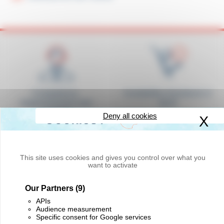
Competence,
Availability of products in
responsiveness and
stock
courtesy
Deny all cookies
X
Hi
This site uses cookies and gives you control over what you
want to activate
Delivery worldwide
Innovation and quality
Our Partners
(9)
APIs
Audience measurement
Specific consent for Google services