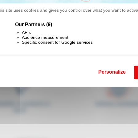
is site uses cookies and gives you control over what you want to activ
Our Partners
(9)
APIs
Audience measurement
Specific consent for Google services
Personalize
lability of products in
Delivery worldwi
stock