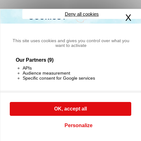
Deny all cookies
X
Hi
This site uses cookies and gives you control over what you
want to activate
CONTACT US
For any request, don't hesitate to call
Our Partners
(9)
our sales department on (+33) 01 45 90 14 14
APIs
Audience measurement
CONTACT US
Specific consent for Google services
OK, accept all
Personalize
CABLE EQUIPEMENTS
21, rue Sadi Carnot
94880 Noiseau