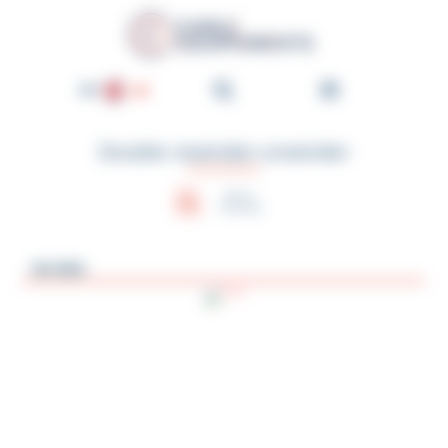
Cookies management panel
Cable-Équipements - Enroul
EN
FR
Double rewinder-unwinder
DE
NL
Help in
choosing
ES
PT
04-MA
IT