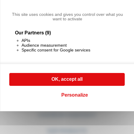
CONTACT US
For any request, don't hesitate to call
our sales department on (+33) 01 45 90 14 14
This site uses cookies and gives you control over what you
want to activate
CONTACT US
Our Partners
(9)
APIs
Audience measurement
Specific consent for Google services
CABLE EQUIPEMENTS
OK, accept all
21, rue Sadi Carnot
94880 Noiseau
France
Personalize
(+33) 01 45 90 14 14
(+33) 01 45 90 17 17
contact@cable-equipements.fr
OUR PRODUCTS