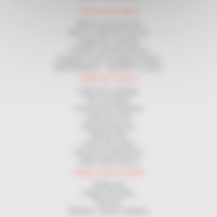
COILING MACHINES
Wind on spool and coil
Wind on cable drum and coil
Length-wise machines
Certified measuring devices
Unwinder in front of coiling machines
MAINTENANCE - SECURITY contract
HANDLING CABLES
Cable drum unwinders
Site coil holders
Coil and spool dispenser
Cable drum rack
Measuring devices
Manual coiler
Coilers with cranks
Spools and cable Drums
Cable Cutters Device
WIRING CABLES DRAW
Pulling rods
Pulleys and rollers
Pull sock
Winches - Electric capstans