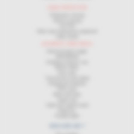
CABLE PROTECTION
Pedestrian crossing
Vehicle crossing
GUTTER
Other road maintenance equipment
Cable sheath
AUTOMATIC CABLE REELS
Electrical power supply
GROUNDING
Charging of electric cars
MAGIC REEL
Hose reels
Transmission reels (data)
Charging the batteries
ATEX reels
Reels with lamp
Signal strip
Cable reel support stand
Balancers
Portable lights
WHO ARE WE ?