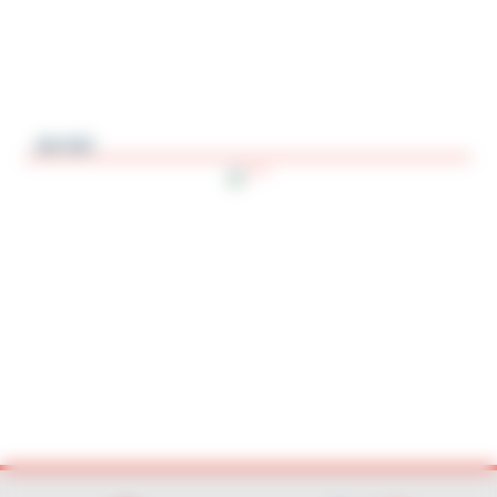
AV-SV