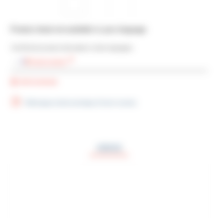
Product sheet not available in your language
You’ll find the product information in other languages:
French version
Add bookmark
Télécharger la fiche technique (French version)
ODO2