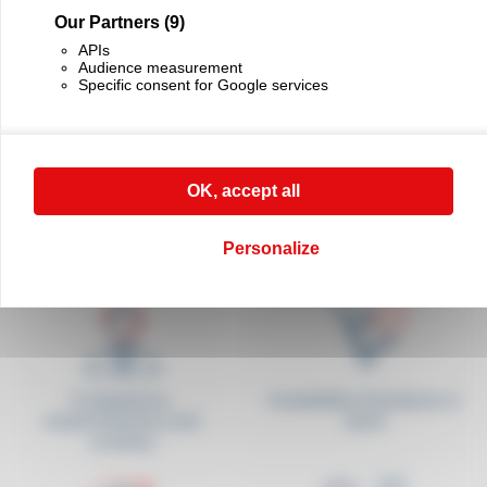
- Dimensions: l 160 x w 380 x h 530 mm (folded) H 1010 mm (unfolded)
Our Partners
(9)
- Weight: 3 kg
APIs
As a matter of principle, the measuring of a long product canot be made with a
Audience measurement
perfect accuracy. It is the user’s responsibility to perform their own tests to identify
the percentage of accuracy for the different products to be measured.
Specific consent for Google services
Code ODO2
Add bookmark
OK, accept all
Télécharger la fiche technique (French version)
Personalize
Competence,
Availability of products in
responsiveness and
stock
courtesy