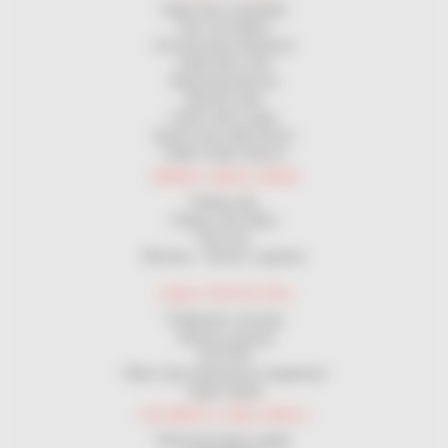
Cable drum unwinders
Site coil holders
Coil and spool dispenser
Cable drum rack
Measuring devices
Manual coiler
Coilers with cranks
Spools and cable Drums
Cable Cutters Device
WIRING CABLES DRAW
Pulling rods
Pulleys and rollers
Pull sock
Winches - Electric capstans
CABLE PROTECTION
Pedestrian crossing
Vehicle crossing
GUTTER
Other road maintenance equipment
Cable sheath
AUTOMATIC CABLE REELS
Electrical power supply