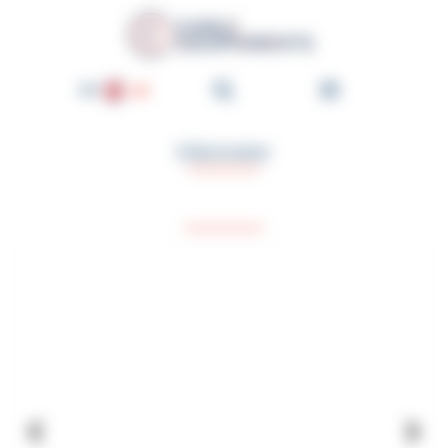
Cookies management panel
Cable-Équipements - Enroul
EN
FR
Odometer
DE
NL
ES
PT
IT