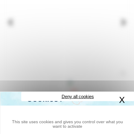
Deny all cookies
X
Hi
Measures up to 99,999.9 metres
- LNE approved
- Highly readable counter (large digits, 7 mm high)
- 1 metre development measuring wheel
- Folding handle and pistol grip
This site uses cookies and gives you control over what you
- Central tripod, brake and scraper
want to activate
- Reset lever
-
Optional carrying case
(
Code ODO1-SAC
)