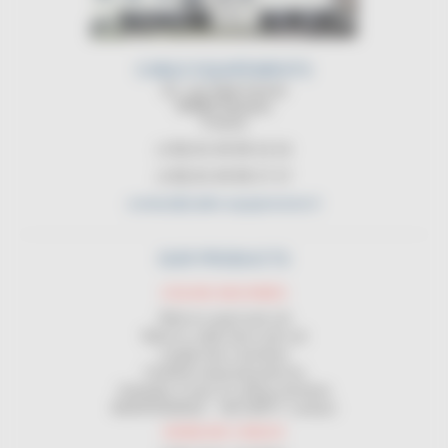
CABLE EQUIPEMENTS
21, rue Sadi Carnot
94880 Noiseau
France
(+33) 01 45 90 14 14
(+33) 01 45 90 17 17
contact@cable-equipements.fr
OUR PRODUCTS
COILING MACHINES
Wind on spool and coil
Wind on cable drum and coil
Length-wise machines
Certified measuring devices
Unwinder in front of coiling machines
MAINTENANCE - SECURITY contract
HANDLING CABLES