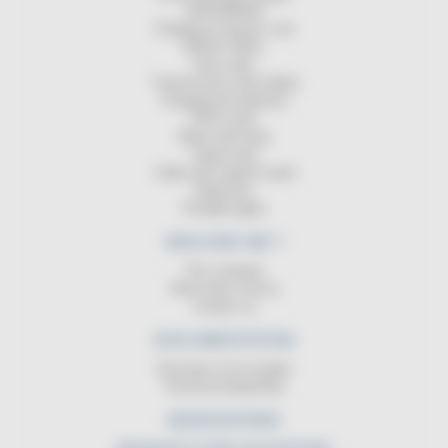
GROUNDING
Charging of electric cars
MAGIC REEL
Hose reels
Transmission reels (data)
Charging the batteries
ATEX reels
Reels with lamp
Signal strip
Cable reel support stand
Balancers
Portable lights
WHO ARE WE ?
The company
After-sales service
Contact us
DOCUMENTATION
Summary of our ranges
Technical DataSheet
NEWS/SHOWS