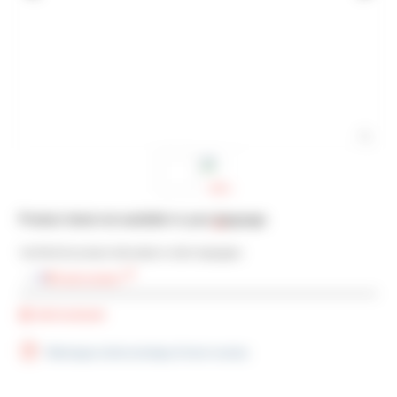
Product sheet not available in your language
You’ll find the product information in other languages:
French version
Add bookmark
Télécharger la fiche technique (French version)