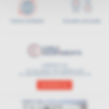
Delivery worldwide
Innovation and quality
CONTACT US
For any request, don't hesitate to call
our sales department on (+33) 01 45 90 14 14
CONTACT US