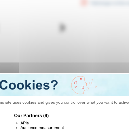
Télécharger la fiche 
is site uses cookies and gives you control over what you want to activ
Our Partners
(9)
APIs
Audience measurement