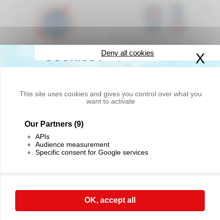
Delivery worldwide
Innovation and quality
Deny all cookies
X
Hi
This site uses cookies and gives you control over what you
want to activate
Our Partners
(9)
APIs
CONTACT US
Audience measurement
For any request, don't hesitate to call
Specific consent for Google services
our sales department on (+33) 01 45 90 14 14
CONTACT US
OK, accept all