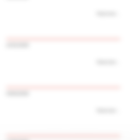
Read more
21/01/2026
Read more
03/02/2026
Read more