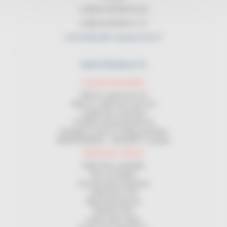
(+33) 01 45 90 14 14
(+33) 01 45 90 17 17
contact@cable-equipements.fr
OUR PRODUCTS
COILING MACHINES
Wind on spool and coil
Wind on cable drum and coil
Length-wise machines
Certified measuring devices
Unwinder in front of coiling machines
MAINTENANCE - SECURITY contract
HANDLING CABLES
Cable drum unwinders
Site coil holders
Coil and spool dispenser
Cable drum rack
Measuring devices
Manual coiler
Coilers with cranks