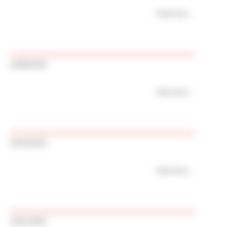
Read more
20/06/2025
Read more
03/11/2025
Read more
19/11/2025