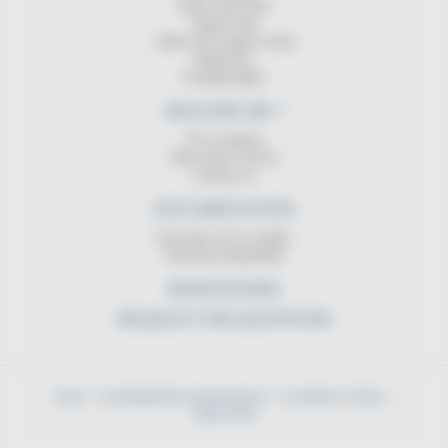
Reels with lamp
Signal strip
Cable reel support stand
Balancers
Portable lights
WHO ARE WE ?
The company
After-sales service
Contact us
DOCUMENTATION
Summary of our ranges
Technical DataSheet
NEWS/SHOWS
REQUEST FOR QUOTATION
Home
contact@cable-equipements.fr
Conditions of Sale
Legal notice