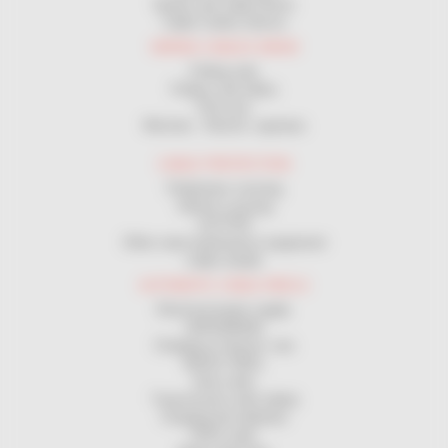
Spools and cable Drums
Cable Cutters Device
WIRING CABLES DRAW
Pulling rods
Pulleys and rollers
Pull sock
Winches - Electric capstans
CABLE PROTECTION
Pedestrian crossing
Vehicle crossing
GUTTER
Other road maintenance equipment
Cable sheath
AUTOMATIC CABLE REELS
Electrical power supply
GROUNDING
Charging of electric cars
MAGIC REEL
Hose reels
Transmission reels (data)
Charging the batteries
ATEX reels