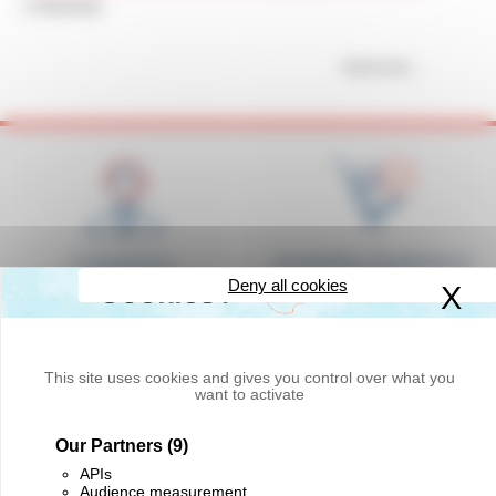
17/06/2026
Read more
Competence,
Availability of products in
responsiveness and
stock
Deny all cookies
X
Hi
courtesy
This site uses cookies and gives you control over what you
want to activate
Our Partners
(9)
Delivery worldwide
Innovation and quality
APIs
Audience measurement