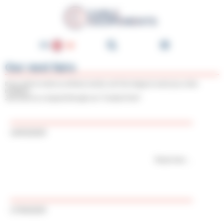
Cookies management panel
Cable-Équipements - Enroul
EN
FR
Our next fairs
DE
If you wish to meet us at these events, we’ll be happy to send you a free
invitation.
NL
Just send us a request through our "Contact Form"
ES
PT
14/03/2025
IT
Read more
17/04/2025